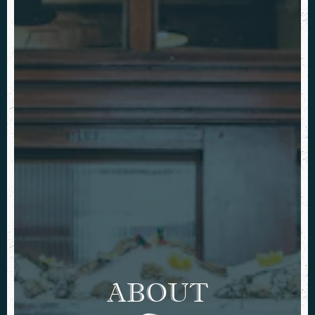
ABOUT