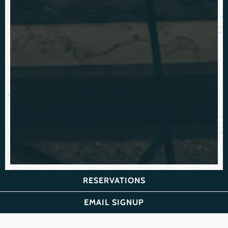
RESERVATIONS
EMAIL SIGNUP