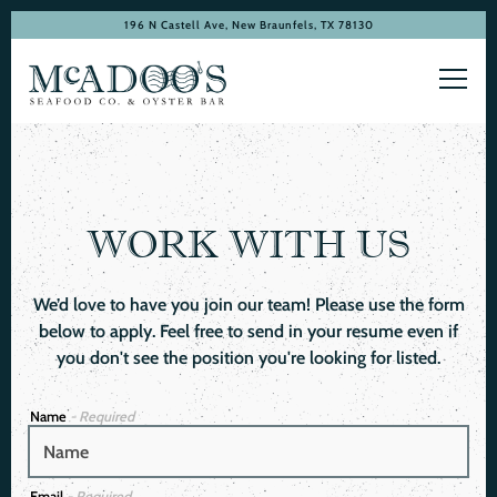
196 N Castell Ave,
New Braunfels, TX 78130
Toggl
Main content starts here, tab to start navigating
WORK WITH US
We’d love to have you join our team! Please use the form
below to apply. Feel free to send in your resume even if
you don't see the position you're looking for listed.
Name
- Required
Email
- Required