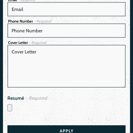
Phone Number
- Required
Cover Letter
- Required
Resumé
- Required
APPLY