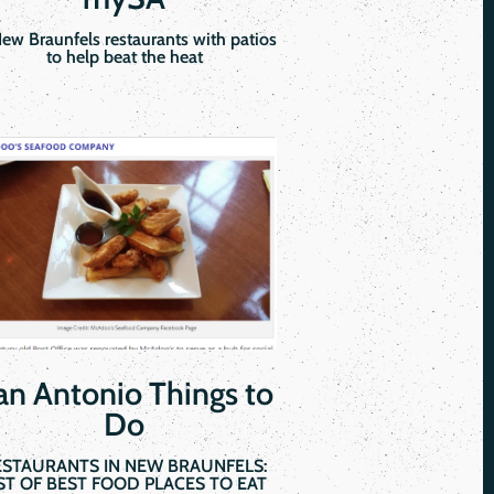
New Braunfels restaurants with patios
to help beat the heat
an Antonio Things to
Do
ESTAURANTS IN NEW BRAUNFELS:
IST OF BEST FOOD PLACES TO EAT