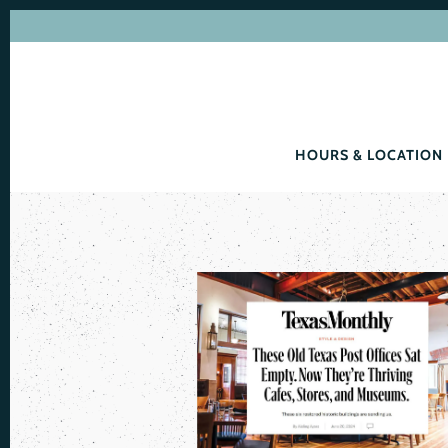
HOURS & LOCATION
Main content starts here, tab to start navigating