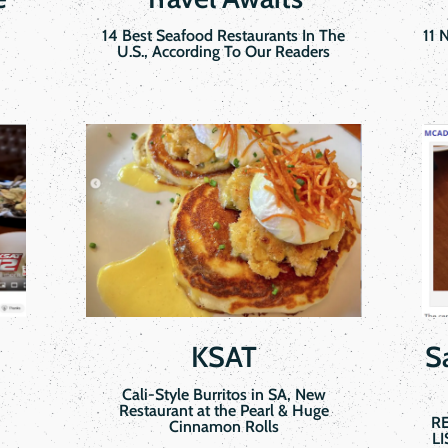
14 Best Seafood Restaurants In The
11 
U.S., According To Our Readers
KSAT
S
Cali-Style Burritos in SA, New
Restaurant at the Pearl & Huge
R
Cinnamon Rolls
L