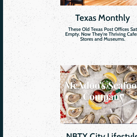
Texas Monthly
These Old Texas Post Offices Sat
Empty. Now They're Thriving Cafe
Stores and Museums.
NBTX City Lifestyl