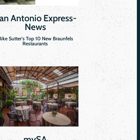
an Antonio Express-
News
ike Sutter's Top 10 New Braunfels
Restaurants
mySA