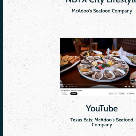
McAdoo's Seafood Company
YouTube
Texas Eats: McAdoo's Seafood
Company