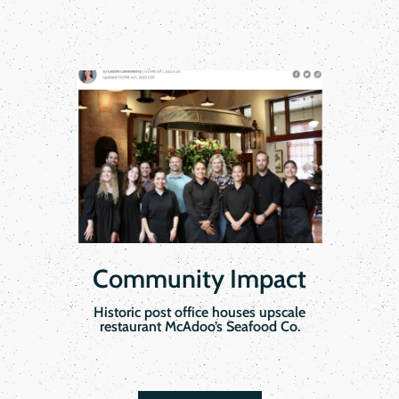
Community Impact
Historic post office houses upscale
restaurant McAdoo’s Seafood Co.