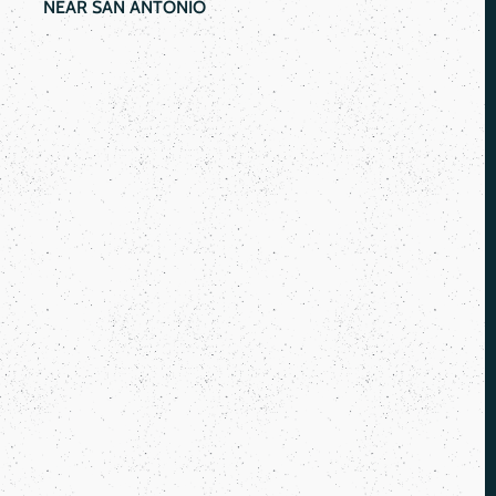
NEAR SAN ANTONIO