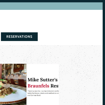
RESERVATIONS