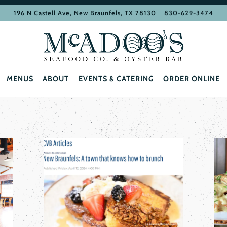
196 N Castell Ave,
New Braunfels, TX 78130
830-629-3474
MENUS
ABOUT
EVENTS & CATERING
ORDER ONLINE