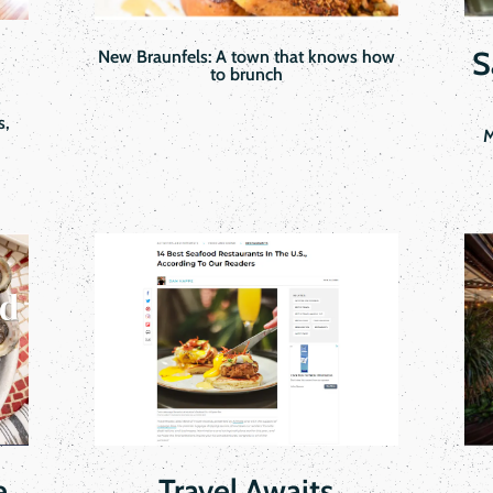
S
New Braunfels: A town that knows how
to brunch
s,
M
e
Travel Awaits